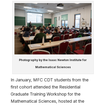
Photography by the Isaac Newton Institute for
Mathematical Sciences
In January, MFC CDT students from the
first cohort attended the Residential
Graduate Training Workshop for the
Mathematical Sciences, hosted at the