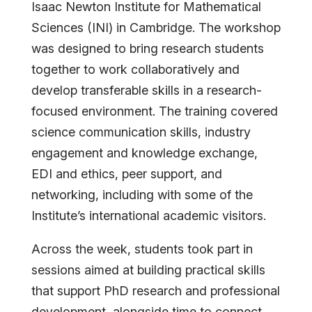
Isaac Newton Institute for Mathematical
Sciences (INI) in Cambridge. The workshop
was designed to bring research students
together to work collaboratively and
develop transferable skills in a research-
focused environment.
The training covered
science communication skills, industry
engagement and knowledge exchange,
EDI and ethics, peer support, and
networking, including with some of the
Institute’s international academic
visitors.
Across the week, students took part in
sessions aimed at building practical skills
that support PhD research and professional
development, alongside time to connect