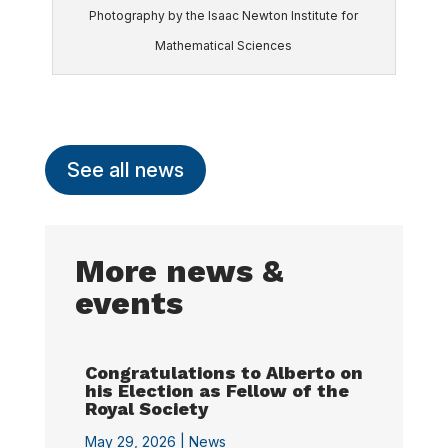
Photography by the Isaac Newton Institute for
Mathematical Sciences
See all news
More news &
events
Congratulations to Alberto on
his Election as Fellow of the
Royal Society
May 29, 2026 |
News