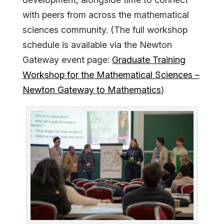
with peers from across the mathematical
sciences community. (The full workshop
schedule is available via the Newton
Gateway event page:
Graduate Training
Workshop for the Mathematical Sciences –
Newton Gateway to Mathematics
)