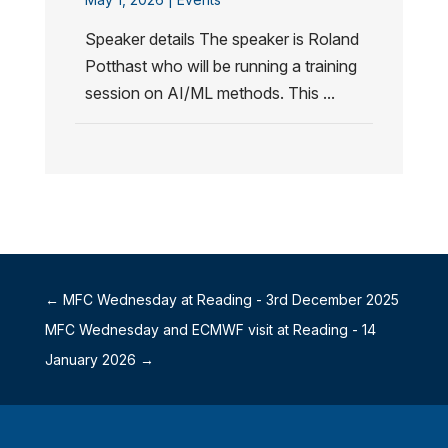
Speaker details The speaker is Roland
Potthast who will be running a training
session on AI/ML methods. This ...
←
MFC Wednesday at Reading - 3rd December 2025
MFC Wednesday and ECMWF visit at Reading - 14
January 2026
→