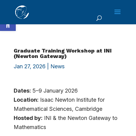
Skip
to
Open toolbar
content
Graduate Training Workshop at INI
(Newton Gateway)
Jan 27, 2026
|
News
Dates:
5–9 January 2026
Location:
Isaac Newton Institute for
Mathematical Sciences, Cambridge
Hosted by:
INI & the Newton Gateway to
Mathematics