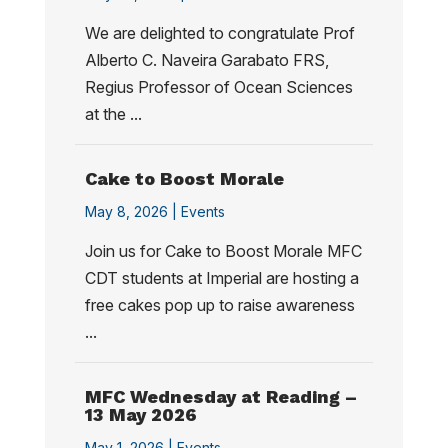
We are delighted to congratulate Prof
Alberto C. Naveira Garabato FRS,
Regius Professor of Ocean Sciences
at the ...
Cake to Boost Morale
May 8, 2026 |
Events
Join us for Cake to Boost Morale MFC
CDT students at Imperial are hosting a
free cakes pop up to raise awareness
...
MFC Wednesday at Reading –
13 May 2026
May 1, 2026 |
Events