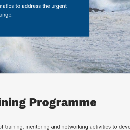
atics to address the urgent
hange.
ining Programme
f training, mentoring and networking activities to dev