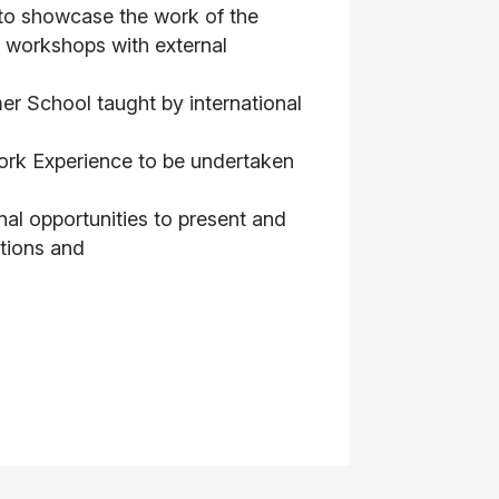
o showcase the work of the
 workshops with external
 School taught by international
ork Experience to be undertaken
al opportunities to present and
tutions and