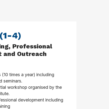
 (1-4)
ing, Professional
 and Outreach
10 times a year) including
d seminars.
ial workshop organised by the
tute.
fessional development including
ining