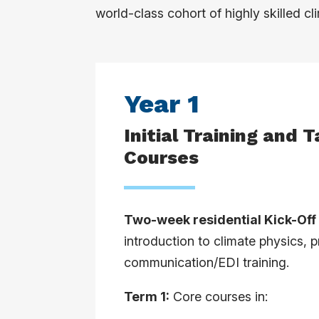
world-class cohort of highly skilled c
Year 1
Initial Training and 
Courses
Two-week residential Kick-Of
introduction to climate physics,
communication/EDI training.
Term 1:
Core courses in: