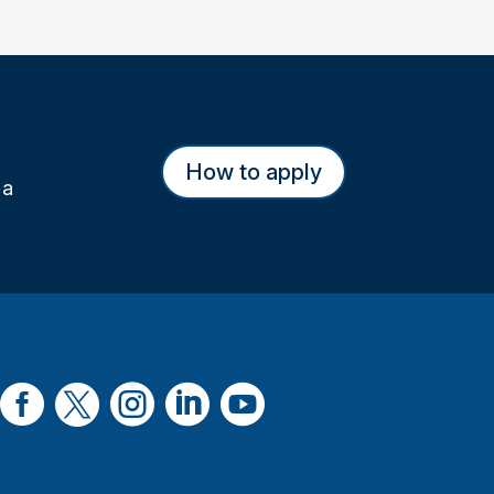
How to apply
 a




