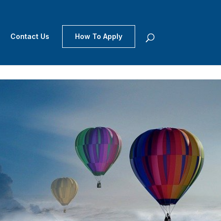
Contact Us
How To Apply