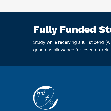
Fully Funded S
Study while receiving a full stipend (
generous allowance for research-relat