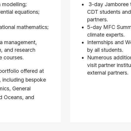
 modelling;
3-day Jamboree t
rential equations;
CDT students and
partners.
ational mathematics;
5-day MFC Summer
climate experts.
ata management,
Internships and W
n, and research
by all students.
e courses.
Numerous addition
visit partner insti
ortfolio offered at
external partners.
s, including bespoke
ics, General
nd Oceans, and