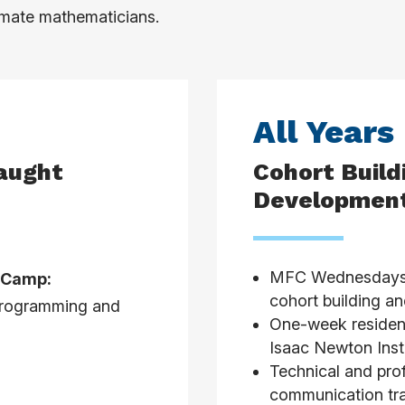
limate mathematicians.
All Years
Taught
Cohort Build
Development
MFC Wednesdays (
f Camp:
cohort building an
 programming and
One-week resident
Isaac Newton Insti
Technical and pro
communication tra