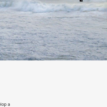
elop a