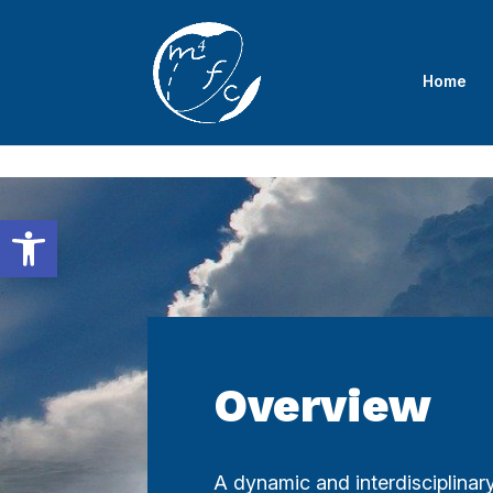
Skip to content
Home
Open toolbar
Overview
A dynamic and interdisciplina