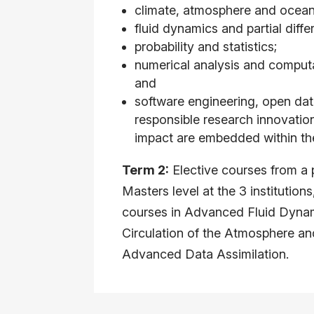
climate, atmosphere and ocean
fluid dynamics and partial diffe
probability and statistics;
numerical analysis and comput
and
software engineering, open d
responsible research innovatio
impact are embedded within th
Term 2:
Elective courses from a p
Masters level at the 3 institution
courses in Advanced Fluid Dynam
Circulation of the Atmosphere a
Advanced Data Assimilation.