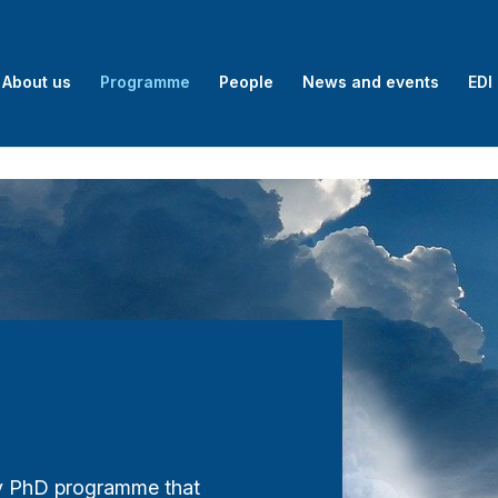
About us
Programme
People
News and events
EDI
ry PhD programme that