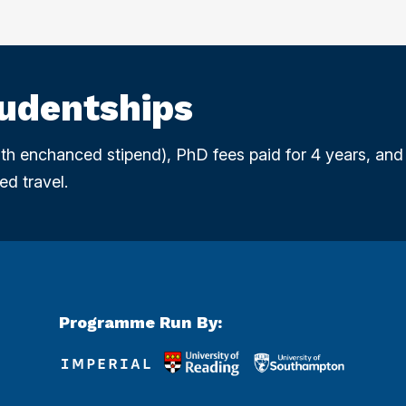
tudentships
with enchanced stipend), PhD fees paid for 4 years, and
ed travel.
Programme Run By: