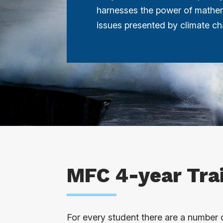
harnesses the power of mathem
issues presented by climate c
MFC 4-year Tra
For every student there are a number o