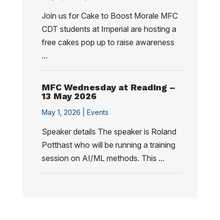
Join us for Cake to Boost Morale MFC
CDT students at Imperial are hosting a
free cakes pop up to raise awareness
...
MFC Wednesday at Reading –
13 May 2026
May 1, 2026 |
Events
Speaker details The speaker is Roland
Potthast who will be running a training
session on AI/ML methods. This ...