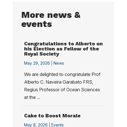
More news &
events
Congratulations to Alberto on
his Election as Fellow of the
Royal Society
May 29, 2026 |
News
We are delighted to congratulate Prof
Alberto C. Naveira Garabato FRS,
Regius Professor of Ocean Sciences
at the ...
Cake to Boost Morale
May 8, 2026 |
Events