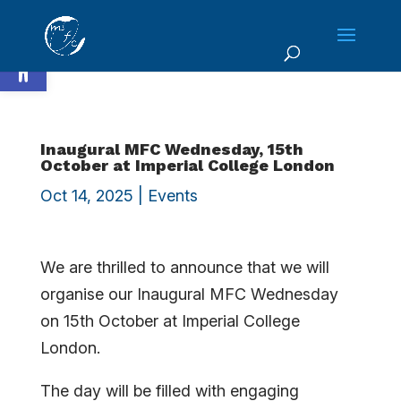
Skip
to
Open toolbar
content
Inaugural MFC Wednesday, 15th
October at Imperial College London
Oct 14, 2025
|
Events
We are thrilled to announce that we will
organise our Inaugural MFC Wednesday
on 15th October at Imperial College
London.
The day will be filled with engaging