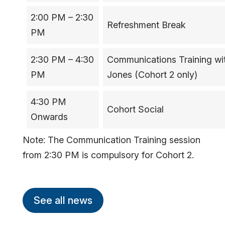
2:00 PM – 2:30
Refreshment Break
PM
2:30 PM – 4:30
Communications Training wit
PM
Jones (Cohort 2 only)
4:30 PM
Cohort Social
Onwards
Note: The Communication Training session
from 2:30 PM is compulsory for Cohort 2.
See all news