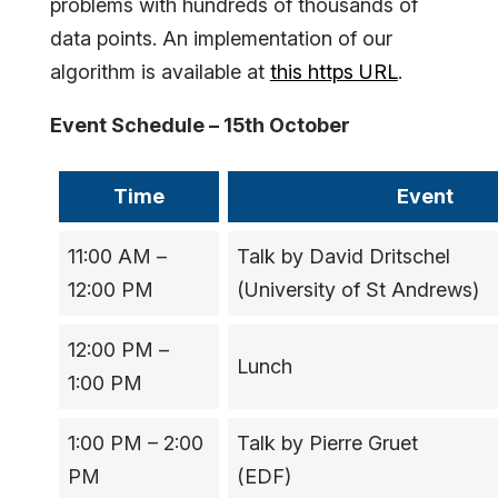
problems with hundreds of thousands of
data points. An implementation of our
algorithm is available at
this https URL
.
Event Schedule – 15th October
Time
Event
11:00 AM –
Talk by David Dritschel
12:00 PM
(University of St Andrews)
12:00 PM –
Lunch
1:00 PM
1:00 PM – 2:00
Talk by Pierre Gruet
PM
(EDF)