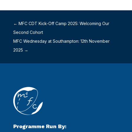
←
MFC CDT Kick-Off Camp 2025: Welcoming Our
Second Cohort
MFC Wednesday at Southampton: 12th November
2025
→
Programme Run By: