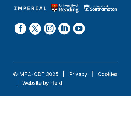





© MFC-CDT 2025
Privacy
Cookies
Website by Herd