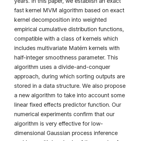
years. In this paper, we establish an exact
fast kernel MVM algorithm based on exact
kernel decomposition into weighted
empirical cumulative distribution functions,
compatible with a class of kernels which
includes multivariate Matérn kernels with
half-integer smoothness parameter. This
algorithm uses a divide-and-conquer
approach, during which sorting outputs are
stored in a data structure. We also propose
a new algorithm to take into account some
linear fixed effects predictor function. Our
numerical experiments confirm that our
algorithm is very effective for low-
dimensional Gaussian process inference