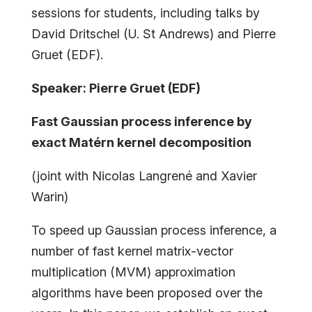
sessions for students, including talks by
David Dritschel (U. St Andrews) and Pierre
Gruet (EDF).
Speaker: Pierre Gruet (EDF)
Fast Gaussian process inference by
exact Matérn kernel decomposition
(joint with Nicolas Langrené and Xavier
Warin)
To speed up Gaussian process inference, a
number of fast kernel matrix-vector
multiplication (MVM) approximation
algorithms have been proposed over the