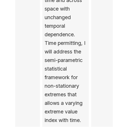
time and across
space with
unchanged
temporal
dependence.
Time permitting, I
will address the
semi-parametric
statistical
framework for
non-stationary
extremes that
allows a varying
extreme value
index with time.