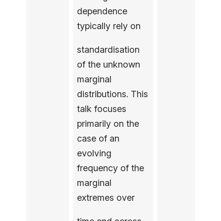
dependence
typically rely on
standardisation
of the unknown
marginal
distributions. This
talk focuses
primarily on the
case of an
evolving
frequency of the
marginal
extremes over