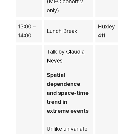
(MFC cohort 2
only)
13:00 –
Huxley
Lunch Break
14:00
411
Talk by
Claudia
Neves
Spatial
dependence
and space-time
trend in
extreme events
Unlike univariate