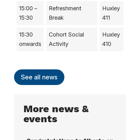
15:00 –
Refreshment
Huxley
15:30
Break
411
15:30
Cohort Social
Huxley
onwards
Activity
410
See all news
More news &
events