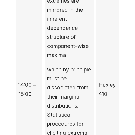
extremes are
mirrored in the
inherent
dependence
structure of
component-wise
maxima
which by principle
must be
14:00 –
Huxley
dissociated from
15:00
410
their marginal
distributions.
Statistical
procedures for
eliciting extremal