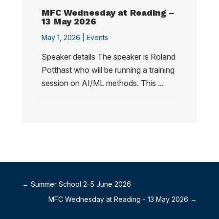
MFC Wednesday at Reading –
13 May 2026
May 1, 2026 |
Events
Speaker details The speaker is Roland
Potthast who will be running a training
session on AI/ML methods. This ...
←
Summer School 2–5 June 2026
MFC Wednesday at Reading - 13 May 2026
→