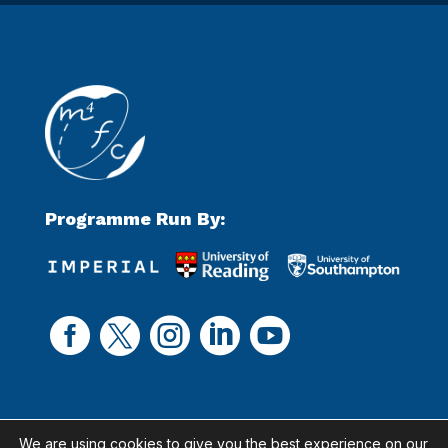
Programme Run By:





We are using cookies to give you the best experience on our