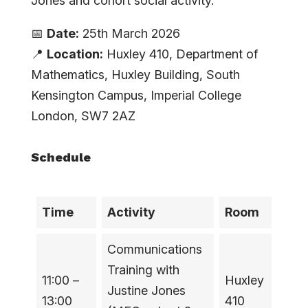
Jones and cohort social activity.
📅
Date:
25th March 2026
📍
Location:
Huxley 410, Department of
Mathematics, Huxley Building, South
Kensington Campus, Imperial College
London, SW7 2AZ
Schedule
Time
Activity
Room
Communications
Training with
11:00 –
Huxley
Justine Jones
13:00
410