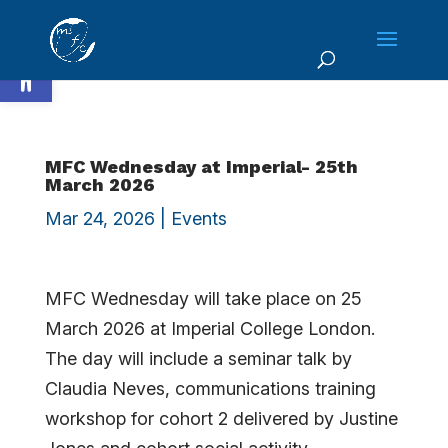
Skip
to
Open toolbar
content
MFC Wednesday at Imperial- 25th
March 2026
Mar 24, 2026
|
Events
MFC Wednesday will take place on 25
March 2026 at Imperial College London.
The day will include a seminar talk by
Claudia Neves, communications training
workshop for cohort 2 delivered by Justine