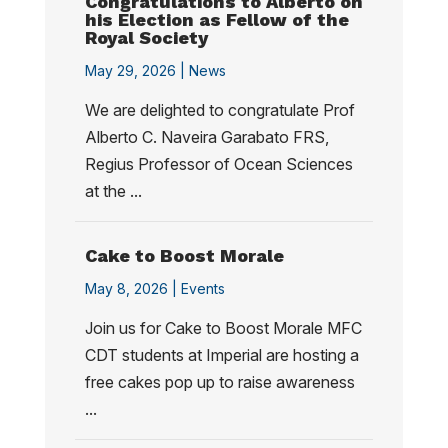
Congratulations to Alberto on
his Election as Fellow of the
Royal Society
May 29, 2026 |
News
We are delighted to congratulate Prof
Alberto C. Naveira Garabato FRS,
Regius Professor of Ocean Sciences
at the ...
Cake to Boost Morale
May 8, 2026 |
Events
Join us for Cake to Boost Morale MFC
CDT students at Imperial are hosting a
free cakes pop up to raise awareness
...