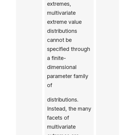
extremes,
multivariate
extreme value
distributions
cannot be
specified through
a finite-
dimensional
parameter family
of
distributions.
Instead, the many
facets of
multivariate